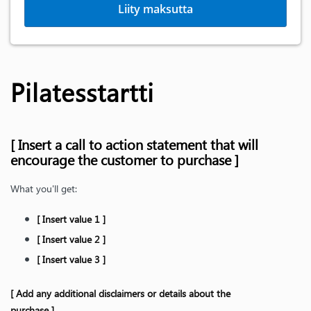
Liity maksutta
Pilatesstartti
[ Insert a call to action statement that will
encourage the customer to purchase ]
What you'll get:
[ Insert value 1 ]
[ Insert value 2 ]
[ Insert value 3 ]
[ Add any additional disclaimers or details about the
purchase ]