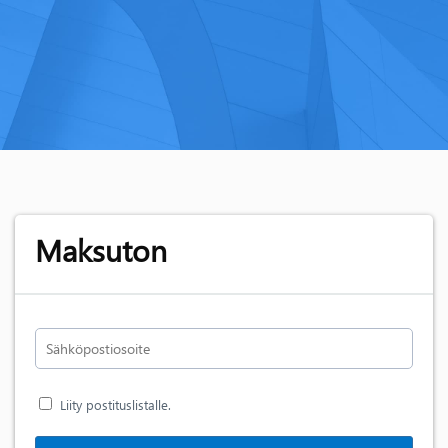
Maksuton
Liity postituslistalle.