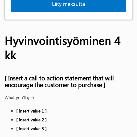
Liity maksutta
Hyvinvointisyöminen 4
kk
[ Insert a call to action statement that will
encourage the customer to purchase ]
What you'll get:
[ Insert value 1 ]
[ Insert value 2 ]
[ Insert value 3 ]