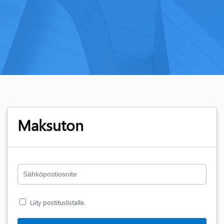
Maksuton
Liity postituslistalle.