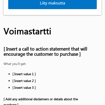
Liity maksutta
Voimastartti
[ Insert a call to action statement that will
encourage the customer to purchase ]
What you'll get:
[ Insert value 1 ]
[ Insert value 2 ]
[ Insert value 3 ]
[ Add any additional disclaimers or details about the
purchase ]