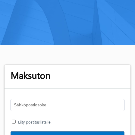
Maksuton
Liity postituslistalle.