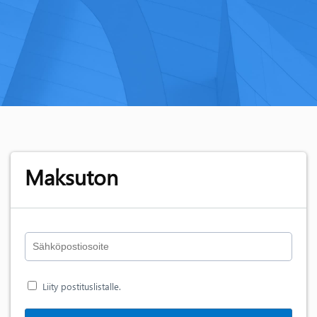
Maksuton
Liity postituslistalle.