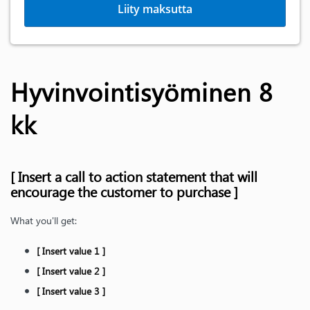
Liity maksutta
Hyvinvointisyöminen 8
kk
[ Insert a call to action statement that will
encourage the customer to purchase ]
What you'll get:
[ Insert value 1 ]
[ Insert value 2 ]
[ Insert value 3 ]